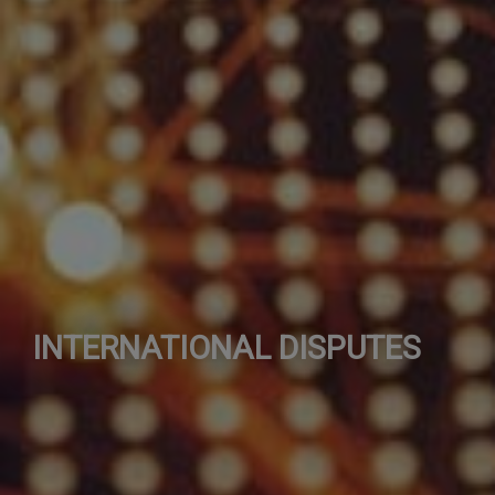
INTERNATIONAL DISPUTES