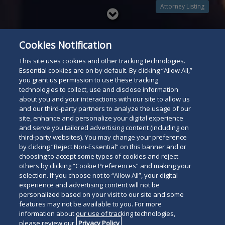
Attorney Listing
Read
below
Cookies Notification
This site uses cookies and other tracking technologies.
Essential cookies are on by default. By clicking “Allow All,”
you grant us permission to use these tracking
technologies to collect, use and disclose information
about you and your interactions with our site to allow us
and our third-party partners to analyze the usage of our
site, enhance and personalize your digital experience
and serve you tailored advertising content (including on
third-party websites). You may change your preference
by clicking “Reject Non-Essential” on this banner and or
choosing to accept some types of cookies and reject
others by clicking “Cookie Preferences” and making your
selection. If you choose not to “Allow All”, your digital
experience and advertising content will not be
personalized based on your visit to our site and some
features may not be available to you. For more
information about our use of tracking technologies,
please review our
Privacy Policy