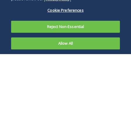
Cookie Preferences
Reject Non-Essential
Allow All
Overview
Representative Matters
News, Publications and Events
Business and commerce in the 21st century is
global, and so are disputes. Businesses need
lawyers who are experienced in the many nuances
that international disputes present.