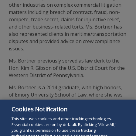
other industries on complex commercial litigation
matters including breach of contract, fraud, non-
compete, trade secret, claims for injunctive relief,
and other business-related torts. Ms. Bortner has
also represented clients in maritime/transportation
disputes and provided advice on crew compliance
issues.
Ms. Bortner previously served as law clerk to the
Hon. Kim R. Gibson of the U.S. District Court for the
Western District of Pennsylvania.
Ms. Bortner is a 2014 graduate, with high honors,
of Emory University School of Law, where she was
executive notes and comments editor of the
Emory
Cookies Notification
Law Journal
and elected to the Order of the Coif. She
is a
cum laude
graduate of Denison University.
This site uses cookies and other tracking technologies.
Essential cookies are on by default. By clicking “Allow All,”
you grant us permission to use these tracking