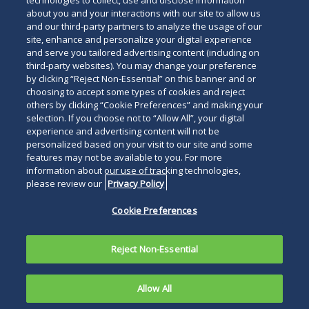
technologies to collect, use and disclose information
about you and your interactions with our site to allow us
and our third-party partners to analyze the usage of our
site, enhance and personalize your digital experience
Search
and serve you tailored advertising content (including on
Search
the
third-party websites). You may change your preference
for
by clicking “Reject Non-Essential” on this banner and or
site
Legal Notices
Privacy Policy
Your Privacy Choices
choosing to accept some types of cookies and reject
a
others by clicking “Cookie Preferences” and making your
Terms of Use
Attorney Advertising
person
selection. If you choose not to “Allow All”, your digital
Accessibility
Careers
Alumni
Site Map
experience and advertising content will not be
Contact Us
Other Languages
personalized based on your visit to our site and some
features may not be available to you. For more
information about our use of tracking technologies,
Connect
Follow
Follo
Duane Morris LLP & Affiliates. ©
please review our
Privacy Policy
with
Duane
Duan
1998-
2026
Duane Morris LLP.
Follow
Subsc
Cookie Preferences
Duane
Morris
Morri
Duane Morris is a registered
Duane
to
Morris
on
on
service mark of Duane Morris LLP.
Morris
Duan
on
Facebook
Twitt
Reject Non-Essential
LLP
Morri
LinkedIn
on
RSS
Allow All
Instagram
feeds