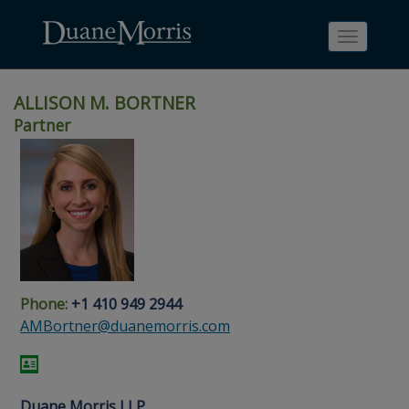
Toggle
navigati
ALLISON M. BORTNER
Partner
Skip
Skip
Skip
Skip
Skip
to
to
to
to
to
site
main
footer
Site
People
navigation
content
content
Search
Search
page
page
Phone:
+1 410 949 2944
AMBortner@duanemorris.com
Duane Morris LLP