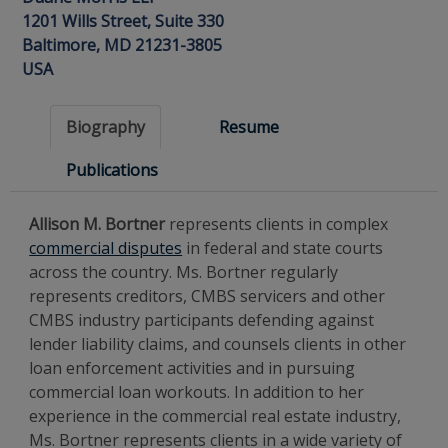
1201 Wills Street, Suite 330
Baltimore, MD 21231-3805
USA
Biography
Resume
Publications
Allison M. Bortner
represents clients in complex
commercial disputes
in federal and state courts
across the country. Ms. Bortner regularly
represents creditors, CMBS servicers and other
CMBS industry participants defending against
lender liability claims, and counsels clients in other
loan enforcement activities and in pursuing
commercial loan workouts. In addition to her
experience in the commercial real estate industry,
Ms. Bortner represents clients in a wide variety of